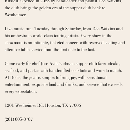
Russell. Opened in 2025 by bandleader and pianist Doc Watkins, 
the club brings the golden era of the supper club back to 
Westheimer.

Live music runs Tuesday through Saturday, from Doc Watkins and 
his orchestra to world-class touring artists. Every show in the 
showroom is an intimate, ticketed concert with reserved seating and 
attentive table service from the first note to the last.

Come early for chef Jose Avila's classic supper club fare:  steaks, 
seafood, and pastas with handcrafted cocktails and wine to match. 
At Doc's, the goal is simple: to bring joy, with sensational 
entertainment, exquisite food and drinks, and service that exceeds 
every expectation.

1201 Westheimer Rd, Houston, TX 77006

(281) 805-8787
