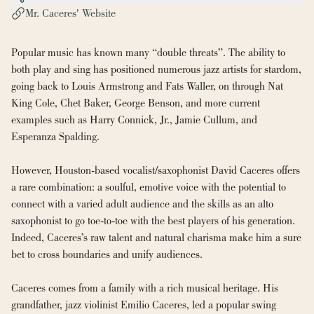
Mr. Caceres' Website
Popular music has known many “double threats”. The ability to 
both play and sing has positioned numerous jazz artists for stardom, 
going back to Louis Armstrong and Fats Waller, on through Nat 
King Cole, Chet Baker, George Benson, and more current 
examples such as Harry Connick, Jr., Jamie Cullum, and 
Esperanza Spalding.
However, Houston-based vocalist/saxophonist David Caceres offers 
a rare combination: a soulful, emotive voice with the potential to 
connect with a varied adult audience and the skills as an alto 
saxophonist to go toe-to-toe with the best players of his generation. 
Indeed, Caceres’s raw talent and natural charisma make him a sure 
bet to cross boundaries and unify audiences.
Caceres comes from a family with a rich musical heritage. His 
grandfather, jazz violinist Emilio Caceres, led a popular swing 