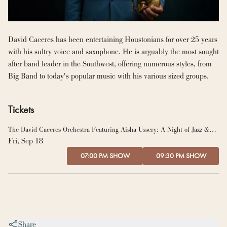
David Caceres has been entertaining Houstonians for over 25 years 
with his sultry voice and saxophone. He is arguably the most sought 
after band leader in the Southwest, offering numerous styles, from 
Big Band to today's popular music with his various sized groups.
Tickets
The David Caceres Orchestra Featuring Aisha Ussery: A Night of Jazz &
Soul
Fri, Sep 18
07:00 PM SHOW
09:30 PM SHOW
Share