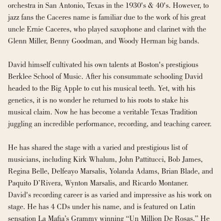
orchestra in San Antonio, Texas in the 1930's & 40's. However, to 
jazz fans the Caceres name is familiar due to the work of his great 
uncle Ernie Caceres, who played saxophone and clarinet with the 
Glenn Miller, Benny Goodman, and Woody Herman big bands.
David himself cultivated his own talents at Boston's prestigious 
Berklee School of Music. After his consummate schooling David 
headed to the Big Apple to cut his musical teeth. Yet, with his 
genetics, it is no wonder he returned to his roots to stake his 
musical claim. Now he has become a veritable Texas Tradition 
juggling an incredible performance, recording, and teaching career.
He has shared the stage with a varied and prestigious list of 
musicians, including Kirk Whalum, John Pattitucci, Bob James, 
Regina Belle, Delfeayo Marsalis, Yolanda Adams, Brian Blade, and 
Paquito D’Rivera, Wynton Marsalis, and Ricardo Montaner. 
David's recording career is as varied and impressive as his work on 
stage. He has 4 CDs under his name, and is featured on Latin 
sensation La Mafia’s Grammy winning “Un Million De Rosas.” He 