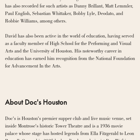
has also recorded for such artists as Danny Brillant, Matt Lemmler, 
Paul English, Sebastian Whittaker, Bobby Lyle, Deodato, and 
Robbie Williams, among others.
David has also been active in the world of education, having served 
as a faculty member of High School for the Performing and Visual 
Arts and the University of Houston. His noteworthy career in 
education has earned him recognition from the National Foundation 
for Advancement In the Arts.
About Doc's Houston
Doc's is Houston's premier supper club and live music venue, set 
inside Montrose's historic Tower Theatre and is a 1936 movie 
palace whose stage has hosted legends from Ella Fitzgerald to Leon 