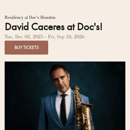
Residency Hub
Residency at Doc's Houston
David Caceres at Doc's!
Tue, Dec 02, 2025
- Fri, Sep 18, 2026
BUY TICKETS