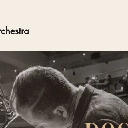
chestra