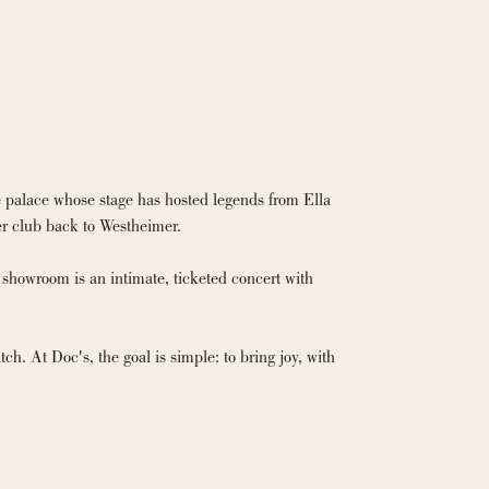
 palace whose stage has hosted legends from Ella 
r club back to Westheimer.

showroom is an intimate, ticketed concert with 
h. At Doc's, the goal is simple: to bring joy, with 