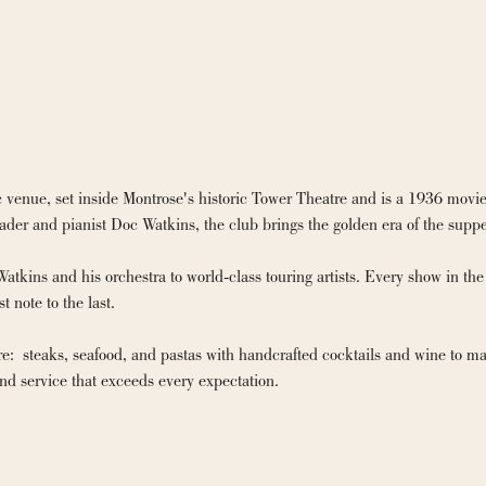
 venue, set inside Montrose's historic Tower Theatre and is a 1936 movie
der and pianist Doc Watkins, the club brings the golden era of the suppe
kins and his orchestra to world-class touring artists. Every show in the 
 note to the last.

e:  steaks, seafood, and pastas with handcrafted cocktails and wine to matc
nd service that exceeds every expectation.
