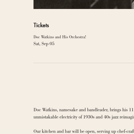
Tickets
Doc Watkins and His Orchestra!
Sat, Sep 05
Doc Watkins, namesake and bandleader, brings his 11-pie
unmistakable electricity of 1930s and 40s jazz reimagi
Our kitchen and bar will be open, serving up chef-cra