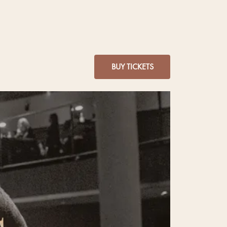
BUY TICKETS