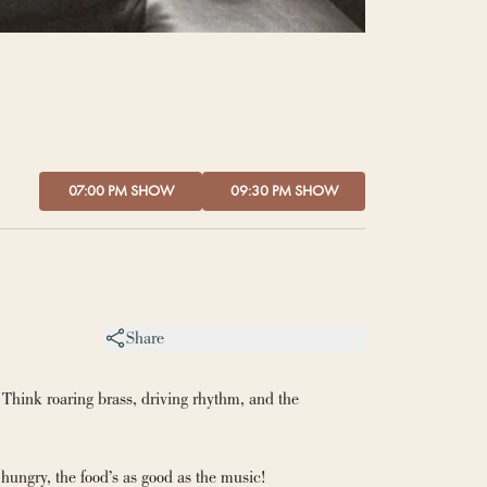
07:00 PM SHOW
09:30 PM SHOW
Share
 Think roaring brass, driving rhythm, and the 
hungry, the food’s as good as the music!