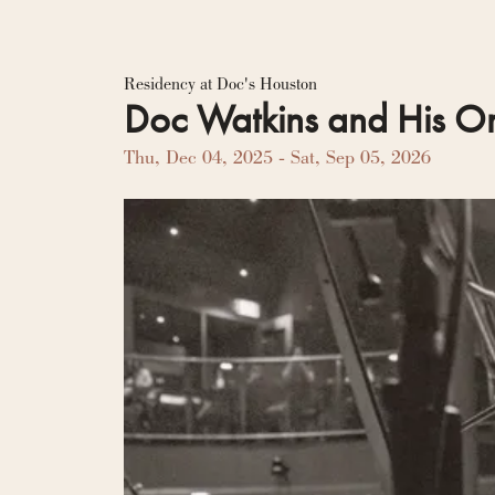
Residency Hub
Residency at Doc's Houston
Doc Watkins and His Or
Thu, Dec 04, 2025
- Sat, Sep 05, 2026