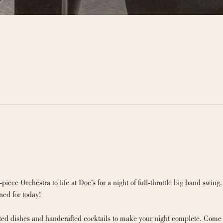
ce Orchestra to life at Doc’s for a night of full-throttle big band swing.
ned for today!
fted dishes and handcrafted cocktails to make your night complete. Come 