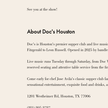
See you at the show!
About Doc's Houston
Doc's is Houston's premier supper club and live music
Fitzgerald to Leon Russell. Opened in 2025 by bandlea
Live music runs Tuesday through Saturday, from Doc Wat
reserved seating and attentive table service from the first
Come early for chef Jose Avila's classic supper club far
sensational entertainment, exquisite food and drinks, a
1201 Westheimer Rd, Houston, TX 77006

(281) 805-8787
