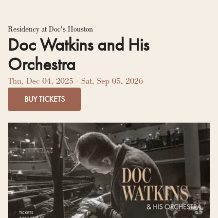
Residency Hub
Residency at Doc's Houston
Doc Watkins and His
Orchestra
Thu, Dec 04, 2025
- Sat, Sep 05, 2026
BUY TICKETS