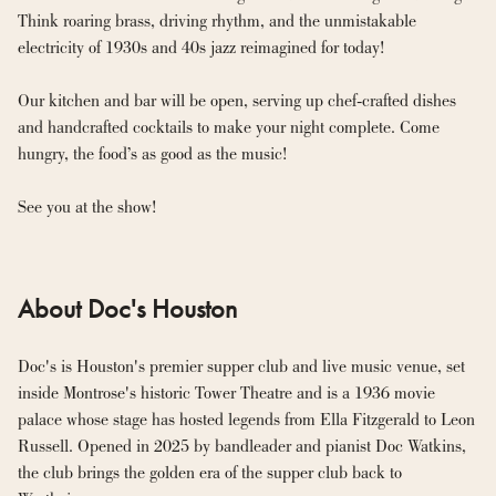
Think roaring brass, driving rhythm, and the unmistakable 
electricity of 1930s and 40s jazz reimagined for today!
Our kitchen and bar will be open, serving up chef-crafted dishes 
and handcrafted cocktails to make your night complete. Come 
hungry, the food’s as good as the music!
See you at the show!
About Doc's Houston
Doc's is Houston's premier supper club and live music venue, set 
inside Montrose's historic Tower Theatre and is a 1936 movie 
palace whose stage has hosted legends from Ella Fitzgerald to Leon 
Russell. Opened in 2025 by bandleader and pianist Doc Watkins, 
the club brings the golden era of the supper club back to 