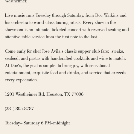
Westheimer.

Live music runs Tuesday through Saturday, from Doc Watkins and 
his orchestra to world-class touring artists. Every show in the 
showroom is an intimate, ticketed concert with reserved seating and 
attentive table service from the first note to the last.

Come early for chef Jose Avila's classic supper club fare:  steaks, 
seafood, and pastas with handcrafted cocktails and wine to match. 
At Doc's, the goal is simple: to bring joy, with sensational 
entertainment, exquisite food and drinks, and service that exceeds 
every expectation.

1201 Westheimer Rd, Houston, TX 77006

(281) 805-8787

Tuesday– Saturday 6 PM–midnight