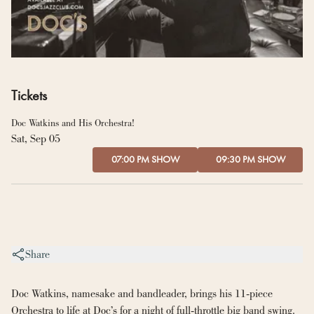
Tickets
Doc Watkins and His Orchestra!
Sat, Sep 05
07:00 PM SHOW
09:30 PM SHOW
Share
Doc Watkins, namesake and bandleader, brings his 11-piece 
Orchestra to life at Doc’s for a night of full-throttle big band swing. 