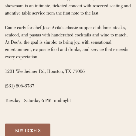
showroom is an intimate, ticketed concert with reserved seating and 
attentive table service from the first note to the last.

Come early for chef Jose Avila's classic supper club fare:  steaks, 
seafood, and pastas with handcrafted cocktails and wine to match. 
At Doc's, the goal is simple: to bring joy, with sensational 
entertainment, exquisite food and drinks, and service that exceeds 
every expectation.

1201 Westheimer Rd, Houston, TX 77006

(281) 805-8787

Tuesday– Saturday 6 PM–midnight
BUY TICKETS