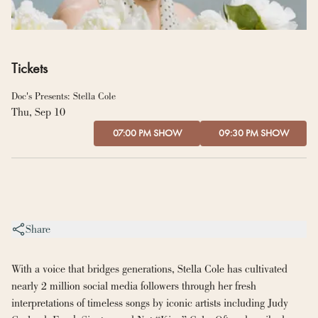
Tickets
Doc's Presents: Stella Cole
Thu, Sep 10
07:00 PM SHOW
09:30 PM SHOW
Share
With a voice that bridges generations, Stella Cole has cultivated 
nearly 2 million social media followers through her fresh 
interpretations of timeless songs by iconic artists including Judy 