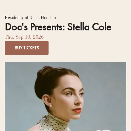
Residency Hub
Residency at Doc's Houston
Doc's Presents: Stella Cole
Thu, Sep 10, 2026
BUY TICKETS