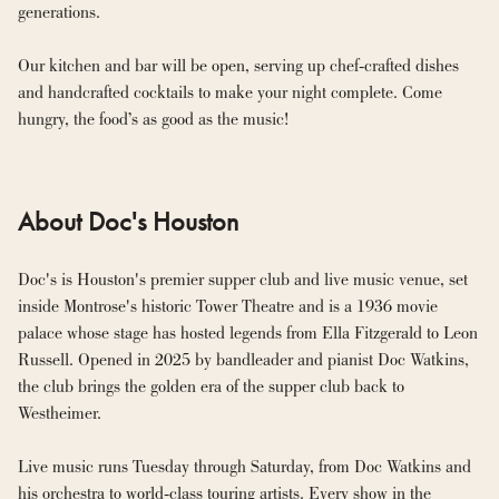
generations.
Our kitchen and bar will be open, serving up chef-crafted dishes 
and handcrafted cocktails to make your night complete. Come 
hungry, the food’s as good as the music!
About Doc's Houston
Doc's is Houston's premier supper club and live music venue, set 
inside Montrose's historic Tower Theatre and is a 1936 movie 
palace whose stage has hosted legends from Ella Fitzgerald to Leon 
Russell. Opened in 2025 by bandleader and pianist Doc Watkins, 
the club brings the golden era of the supper club back to 
Westheimer.

Live music runs Tuesday through Saturday, from Doc Watkins and 
his orchestra to world-class touring artists. Every show in the 