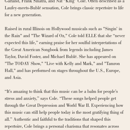
Garland, Frank Sinatra, and Nat “King” Cole. Often described as a 
Laufey-meets-Bublé sensation, Cole brings classic repertoire to life 
for a new generation.
Raised in rural Illinois on Hollywood musicals such as "Singin’ in 
the Rain" and "The Wizard of Oz," Cole told ELLE that she “never 
expected this life,” earning praise for her soulful interpretations of 
the Great American Songbook from legends including James 
Taylor, David Foster, and Michael Bublé. She has appeared on 
"The TODAY Show," "Live with Kelly and Mark," and "Tamron 
Hall," and has performed on stages throughout the U.S., Europe, 
and Asia.
“It’s amazing to think that this music can be a balm for people’s 
stress and anxiety,” says Cole. “These songs helped people get 
through the Great Depression and World War II. Experiencing how 
this music can still help people today is the most gratifying thing of 
all.” Authentic and faithful to the traditions that shaped this 
repertoire, Cole brings a personal charisma that resonates across 