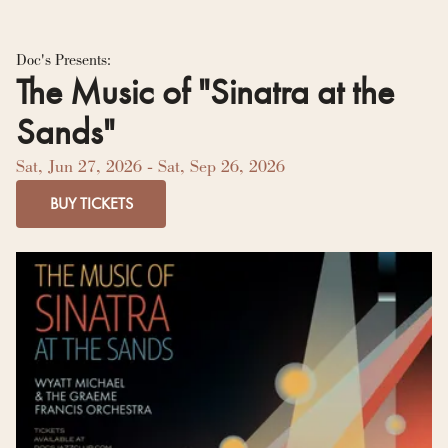
Residency Hub
Doc's Presents:
The Music of "Sinatra at the
Sands"
Sat, Jun 27, 2026
- Sat, Sep 26, 2026
BUY TICKETS