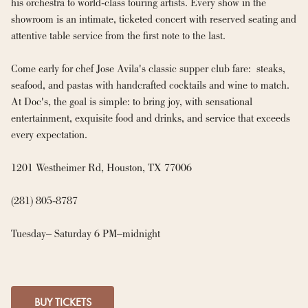
his orchestra to world-class touring artists. Every show in the 
showroom is an intimate, ticketed concert with reserved seating and 
attentive table service from the first note to the last.

Come early for chef Jose Avila's classic supper club fare:  steaks, 
seafood, and pastas with handcrafted cocktails and wine to match. 
At Doc's, the goal is simple: to bring joy, with sensational 
entertainment, exquisite food and drinks, and service that exceeds 
every expectation.

1201 Westheimer Rd, Houston, TX 77006

(281) 805-8787

Tuesday– Saturday 6 PM–midnight
BUY TICKETS