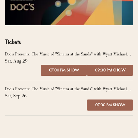
Tickets
Doc's Presents: The Music of "Sinatra at the Sands" with Wyatt Michael
and The Graeme Francis Orchestra
Sat, Aug 29
07:00 PM SHOW
09:30 PM SHOW
Doc's Presents: The Music of "Sinatra at the Sands" with Wyatt Michael
and The Graeme Francis Orchestra
Sat, Sep 26
07:00 PM SHOW