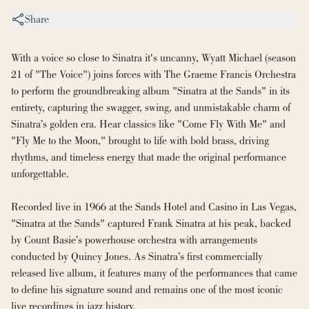
Share
With a voice so close to Sinatra it's uncanny, Wyatt Michael (season 
21 of "The Voice") joins forces with The Graeme Francis Orchestra 
to perform the groundbreaking album "Sinatra at the Sands" in its 
entirety, capturing the swagger, swing, and unmistakable charm of 
Sinatra’s golden era. Hear classics like "Come Fly With Me" and 
"Fly Me to the Moon," brought to life with bold brass, driving 
rhythms, and timeless energy that made the original performance 
unforgettable.
Recorded live in 1966 at the Sands Hotel and Casino in Las Vegas, 
"Sinatra at the Sands" captured Frank Sinatra at his peak, backed 
by Count Basie’s powerhouse orchestra with arrangements 
conducted by Quincy Jones. As Sinatra’s first commercially 
released live album, it features many of the performances that came 
to define his signature sound and remains one of the most iconic 
live recordings in jazz history.