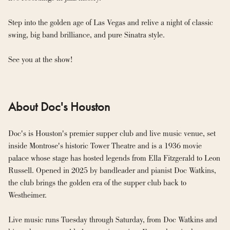
Step into the golden age of Las Vegas and relive a night of classic 
swing, big band brilliance, and pure Sinatra style.
See you at the show!
About Doc's Houston
Doc's is Houston's premier supper club and live music venue, set 
inside Montrose's historic Tower Theatre and is a 1936 movie 
palace whose stage has hosted legends from Ella Fitzgerald to Leon 
Russell. Opened in 2025 by bandleader and pianist Doc Watkins, 
the club brings the golden era of the supper club back to 
Westheimer.

Live music runs Tuesday through Saturday, from Doc Watkins and 