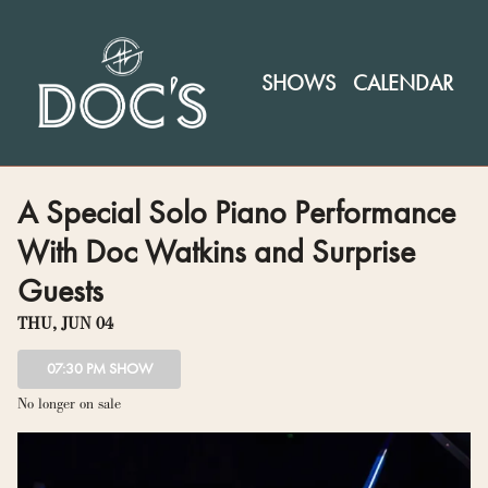
Show Detail
SHOWS
CALENDAR
A Special Solo Piano Performance
With Doc Watkins and Surprise
Guests
THU, JUN 04
07:30 PM SHOW
No longer on sale