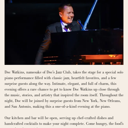
Doc Watkins, namesake of Doc’s Jazz Club, takes the stage for a special solo 
piano performance filled with classic jazz, heartfelt favorites, and a few 
surprise guests along the way. Intimate, elegant, and full of charm, this 
evening offers a rare chance to get to know Doc Watkins up close through 
the music, stories, and artistry that inspired the room itself. Throughout the 
night, Doc will be joined by surprise guests from New York, New Orleans, 
and San Antonio, making this a one-of-a-kind evening at the piano.
Our kitchen and bar will be open, serving up chef-crafted dishes and 
handcrafted cocktails to make your night complete. Come hungry, the food’s 