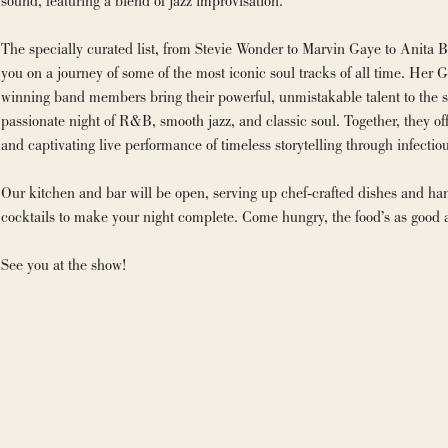
sound, featuring a blend of jazz improvisation.
The specially curated list, from Stevie Wonder to Marvin Gaye to Anita Ba
you on a journey of some of the most iconic soul tracks of all time. Her
winning band members bring their powerful, unmistakable talent to the st
passionate night of R&B, smooth jazz, and classic soul. Together, they of
and captivating live performance of timeless storytelling through infectio
Our kitchen and bar will be open, serving up chef-crafted dishes and han
cocktails to make your night complete. Come hungry, the food’s as good 
See you at the show!