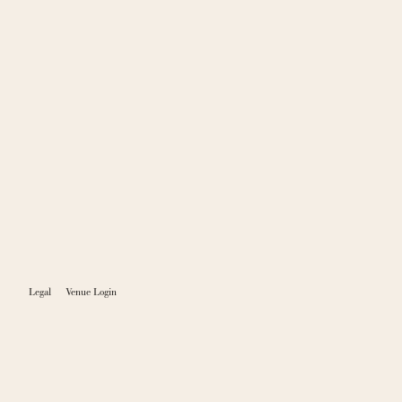
Legal
Venue Login