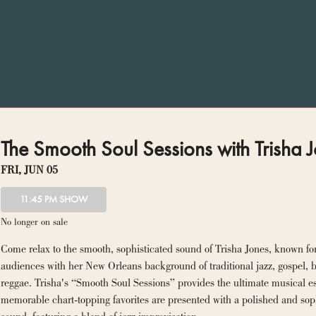
The Smooth Soul Sessions with Trisha J
FRI, JUN 05
11:45 PM SHOW
No longer on sale
Come relax to the smooth, sophisticated sound of Trisha Jones, known for
audiences with her New Orleans background of traditional jazz, gospel, b
reggae. Trisha's “Smooth Soul Sessions” provides the ultimate musical es
memorable chart-topping favorites are presented with a polished and soph