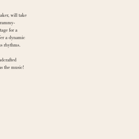
ker, will take 
 Grammy-
age for a 
fer a dynamic 
us rhythms.
dcrafted 
as the music!