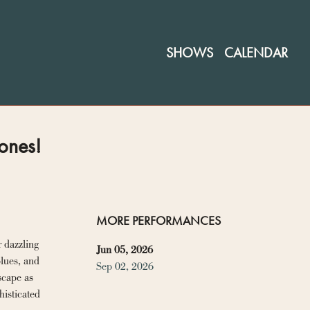
SHOWS
CALENDAR
ones!
MORE PERFORMANCES
 dazzling 
Jun 05, 2026
lues, and 
Sep 02, 2026
cape as 
isticated 