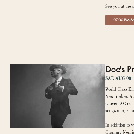
See you at the 
07:00 PM 
Doc's Pr
SAT, AUG 08
World Class En
New Yorker, AC
Glover. AC cont
In addition to 
Grammy Nominate