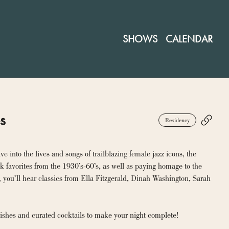
SHOWS
CALENDAR
es
Residency
into the lives and songs of trailblazing female jazz icons, the 
 favorites from the 1930’s-60’s, as well as paying homage to the 
 you’ll hear classics from Ella Fitzgerald, Dinah Washington, Sarah 
 dishes and curated cocktails to make your night complete!