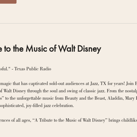
e to the Music of Walt Disney
sful." - Texas Public Radio
magic that has captivated sold-out audiences at Jazz, TX for years! Join 
of Walt Disney through the soul and swing of classic jazz. From the nost
s” to the unforgettable music from Beauty and the Beast, Aladdin, Mary P
sophisticated, joy-filled jazz celebration.
iences of all ages, “A Tribute to the Music of Walt Disney” brings childl