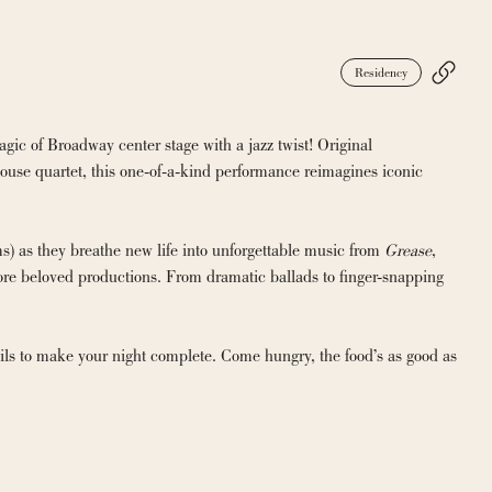
Residency
ic of Broadway center stage with a jazz twist! Original 
se quartet, this one-of-a-kind performance reimagines iconic 
 as they breathe new life into unforgettable music from 
Grease
, 
e beloved productions. From dramatic ballads to finger-snapping 
ils to make your night complete. Come hungry, the food’s as good as 