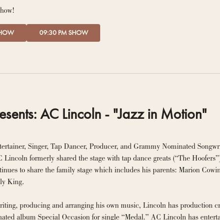
show!
SHOW
09:30 PM SHOW
esents: AC Lincoln - "Jazz in Motion"
tertainer, Singer, Tap Dancer, Producer, and Grammy Nominated Songwr
 Lincoln formerly shared the stage with tap dance greats (“The Hoofers
inues to share the family stage which includes his parents: Marion Cowin
songwriter, Emily King. 
writing, producing and arranging his own music, Lincoln has production c
d album Special Occasion for single “Medal.” AC Lincoln has entertaine