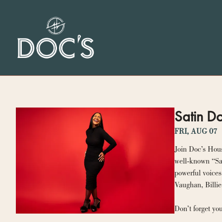
Show List
Doc's Houston's Upcoming Shows
Satin Do
FRI, AUG 07
Join Doc’s Hous
well-known “Sat
powerful voices
Don’t forget yo