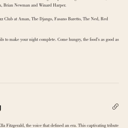
band as well as with celebrated artists Nate Smith, The Hot Sardines, Mercedes Ellington, Brian Newman and Winard Harper. 
azz Club at Aman, The Django, Fasano Baretto, The Ned, Red 
ils to make your night complete. Come hungry, the food’s as good as 
g
la Fitzgerald, the voice that defined an era. This captivating tribute 