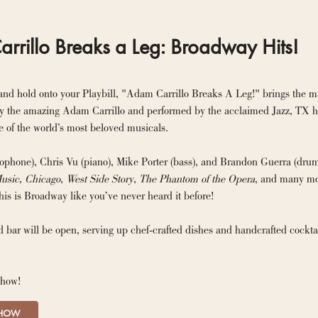
rrillo Breaks a Leg: Broadway Hits!
and hold onto your Playbill, "Adam Carrillo Breaks A Leg!" brings the mag
 the amazing Adam Carrillo and performed by the acclaimed Jazz, TX hou
 of the world’s most beloved musicals.
phone), Chris Vu (piano), Mike Porter (bass), and Brandon Guerra (drums)
usic
, 
Chicago
, 
West Side Story
, 
The Phantom of the Opera
, and many mor
his is Broadway like you’ve never heard it before!
 bar will be open, serving up chef-crafted dishes and handcrafted cockta
show!
SHOW