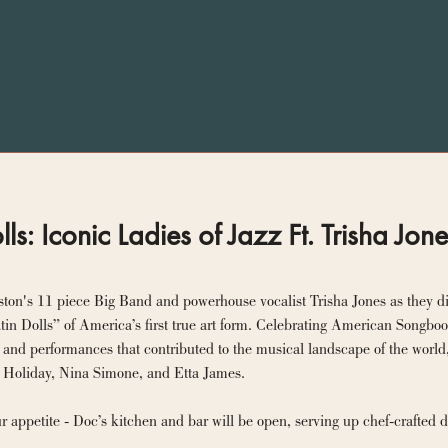
lls: Iconic Ladies of Jazz Ft. Trisha Jon
ton's 11 piece Big Band and powerhouse vocalist Trisha Jones as they dive 
in Dolls” of America’s first true art form. Celebrating American Songbook
 and performances that contributed to the musical landscape of the world,
Vaughan, Billie Holiday, Nina Simone, and Etta James. 
ur appetite - Doc’s kitchen and bar will be open, serving up chef-crafted