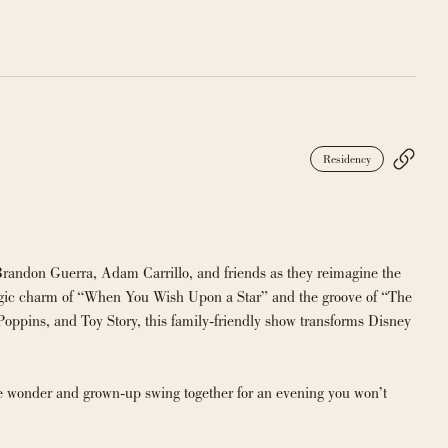
Residency
Brandon Guerra, Adam Carrillo, and friends as they reimagine the 
algic charm of “When You Wish Upon a Star” and the groove of “The 
oppins, and Toy Story, this family-friendly show transforms Disney 
ike wonder and grown-up swing together for an evening you won’t 