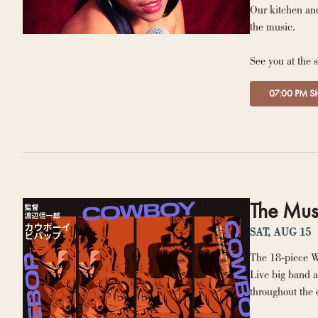
Our kitchen and
the music.
See you at the 
07:00 PM 
The Mus
SAT, AUG 15
The 18-piece W
Live big band a
throughout the 