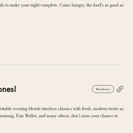
ils to make your night complete. Come hungry, the food’s as good as 
ones!
Residency
ttable evening blends timeless classics with fresh, modern twists as 
rmstrong, Fats Waller, and many others, don’t miss your chance to 