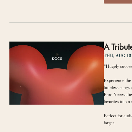
A Tribut
THU, AUG 13
"Hugely succes
Experience the 
timeless songs 
Bare Necessitie
favorites into a 
Perfect for aud
forget.