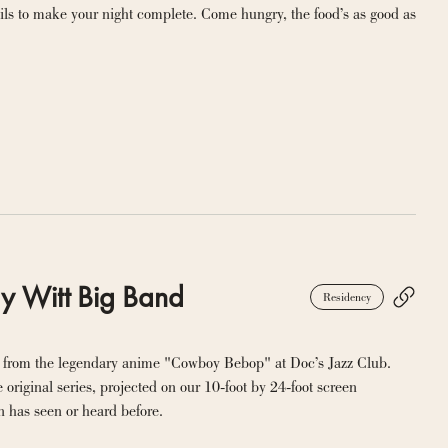
ils to make your night complete. Come hungry, the food’s as good as 
y Witt Big Band
Residency
 from the legendary anime "Cowboy Bebop" at Doc’s Jazz Club. 
original series, projected on our 10-foot by 24-foot screen 
n has seen or heard before.