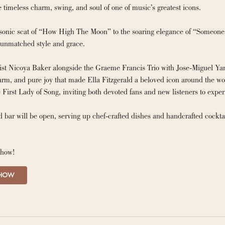
brings to life the timeless charm, swing, and soul of one of music’s greatest icons. 
onic scat of “How High The Moon” to the soaring elegance of “Someone to
 unmatched style and grace.
ist Nicoya Baker alongside the Graeme Francis Trio with Jose-Miguel Yam
rm, and pure joy that made Ella Fitzgerald a beloved icon around the worl
 First Lady of Song, inviting both devoted fans and new listeners to expe
 bar will be open, serving up chef-crafted dishes and handcrafted cockta
show!
SHOW