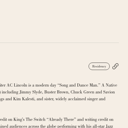
Residency
iter AC Lincoln is a modern day “Song and Dance Man.” A Native 
”) including Jimmy Slyde, Buster Brown, Chuck Green and Savion 
gs and Kim Kalesti, and sister, widely acclaimed singer and 
redit on King’s The Switch “Already There” and writing credit on 
d audiences across the globe performing with his all-star Jazz 