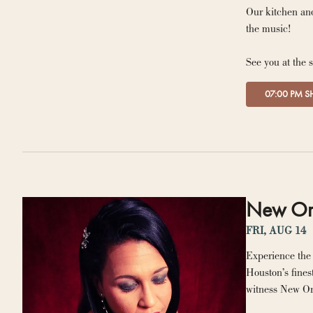
Our kitchen and
the music!
See you at the 
07:00 PM 
New Orle
FRI, AUG 14
Experience the 
Houston’s fines
witness New Orl