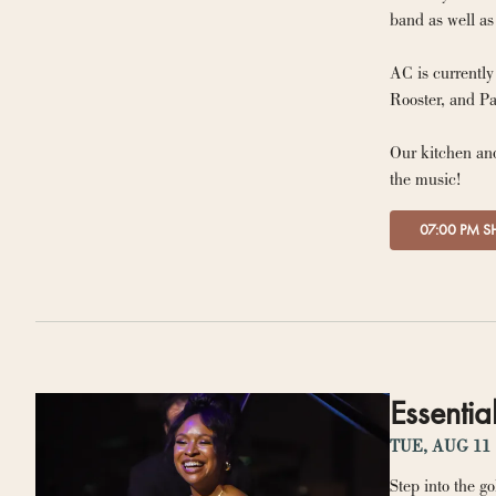
AC is currentl
Our kitchen and
the music!
07:00 PM 
Essentia
TUE, AUG 11
Step into the go