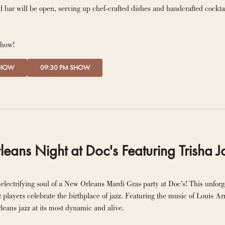
 bar will be open, serving up chef-crafted dishes and handcrafted cockta
show!
SHOW
09:30 PM SHOW
ans Night at Doc's Featuring Trisha J
electrifying soul of a New Orleans Mardi Gras party at Doc’s! This unforge
t players celebrate the birthplace of jazz. Featuring the music of Louis A
eans jazz at its most dynamic and alive.