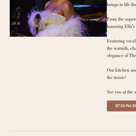
From the supers
honoring Ella’s
Featuring vocal
the warmth, cha
elegance of The
Our kitchen and
the music!
See you at the 
07:30 PM 