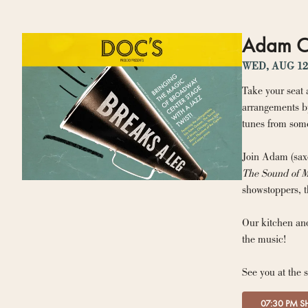
Adam Ca
WED, AUG 12
Take your seat 
arrangements by
tunes from some
Join Adam (saxo
The Sound of M
showstoppers, t
Our kitchen and
the music!
See you at the 
07:30 PM 