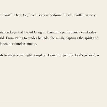
 Watch Over Me,” each song is performed with heartfelt artistry, 
al on keys and David Craig on bass, this performance celebrates 
d. From swing to tender ballads, the music captures the spirit and 
rience her timeless magic.
ils to make your night complete. Come hungry, the food’s as good as 