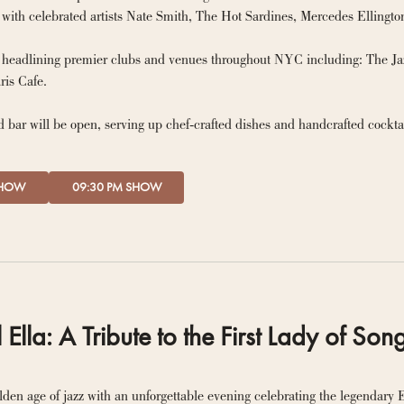
y headlining premier clubs and venues throughout NYC including: The J
Rooster, and Paris Cafe. 
 bar will be open, serving up chef-crafted dishes and handcrafted cockta
SHOW
09:30 PM SHOW
l Ella: A Tribute to the First Lady of Son
lden age of jazz with an unforgettable evening celebrating the legendary El