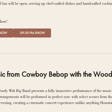
 bar will be open, serving up chef-crafted dishes and handcrafted cockta
show!
SHOW
09:30 PM SHOW
ic from Cowboy Bebop with the Wood
oody Witt Big Band presents a fully immersive performance of the music
rrangements will be performed in perfect sync with select scenes from the 
evening, creating a cinematic concert experience unlike anything Housto